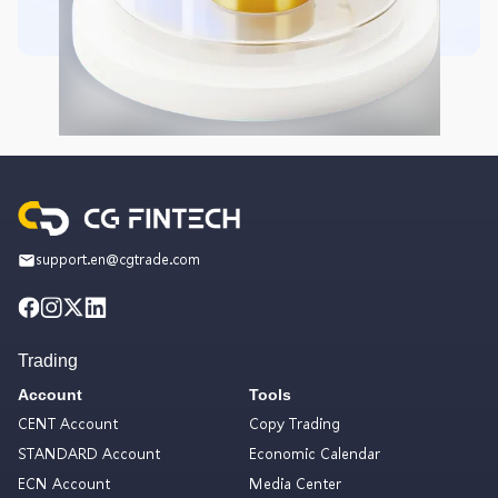
support.en@cgtrade.com
Trading
Account
Tools
CENT Account
Copy Trading
STANDARD Account
Economic Calendar
ECN Account
Media Center