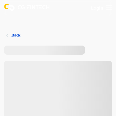
Login
Back