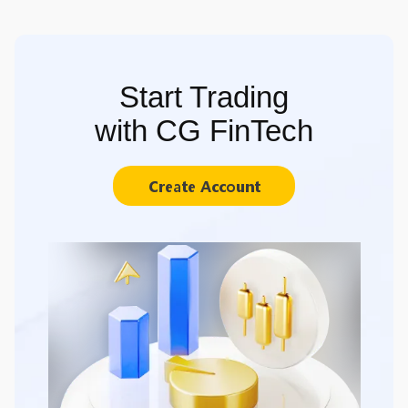
Start Trading
with CG FinTech
Create Account