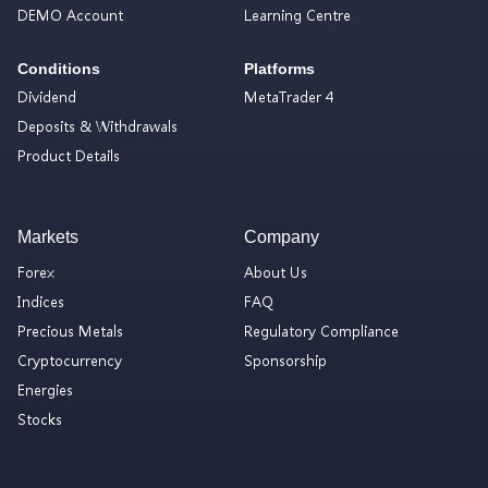
DEMO Account
Learning Centre
Conditions
Platforms
Dividend
MetaTrader 4
Deposits & Withdrawals
Product Details
Markets
Company
Forex
About Us
Indices
FAQ
Precious Metals
Regulatory Compliance
Cryptocurrency
Sponsorship
Energies
Stocks