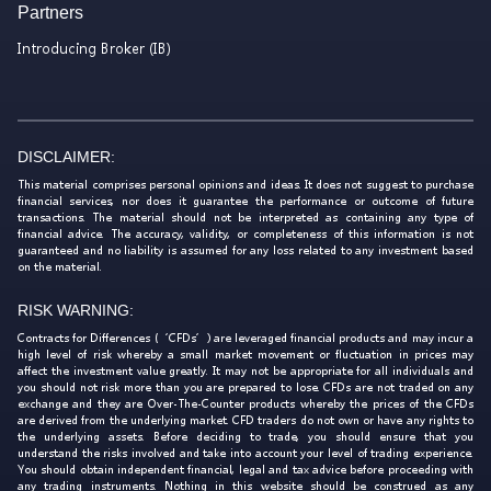
Partners
Introducing Broker (IB)
DISCLAIMER:
This material comprises personal opinions and ideas. It does not suggest to purchase
financial services, nor does it guarantee the performance or outcome of future
transactions. The material should not be interpreted as containing any type of
financial advice. The accuracy, validity, or completeness of this information is not
guaranteed and no liability is assumed for any loss related to any investment based
on the material.
RISK WARNING:
Contracts for Differences (‘CFDs’) are leveraged financial products and may incur a
high level of risk whereby a small market movement or fluctuation in prices may
affect the investment value greatly. It may not be appropriate for all individuals and
you should not risk more than you are prepared to lose. CFDs are not traded on any
exchange and they are Over-The-Counter products whereby the prices of the CFDs
are derived from the underlying market. CFD traders do not own or have any rights to
the underlying assets. Before deciding to trade, you should ensure that you
understand the risks involved and take into account your level of trading experience.
You should obtain independent financial, legal and tax advice before proceeding with
any trading instruments. Nothing in this website should be construed as any