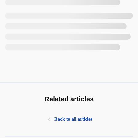
Related articles
Back to all articles