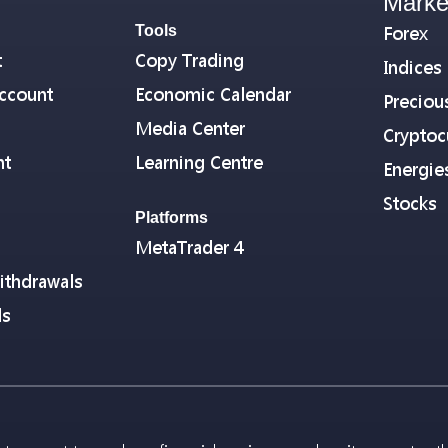
Marke
Tools
Forex
t
Copy Trading
Indices
ccount
Economic Calendar
Preciou
Media Center
Cryptoc
nt
Learning Centre
Energie
Stocks
Platforms
MetaTrader 4
ithdrawals
ls