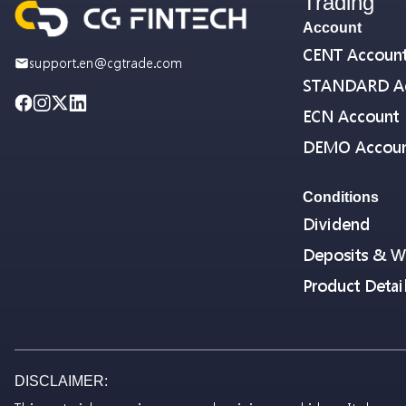
Trading
Account
CENT Accoun
support.en@cgtrade.com
STANDARD A
ECN Account
DEMO Accou
Conditions
Dividend
Deposits & W
Product Detai
DISCLAIMER: