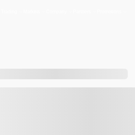
Trading
Markets
Company
Partners
Promotions