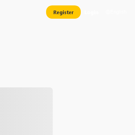
Register
Login
English