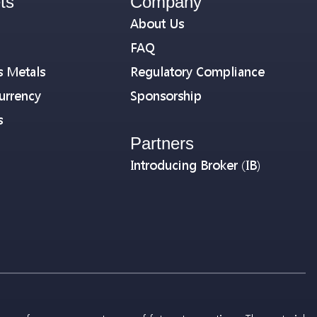
ts
Company
About Us
FAQ
s Metals
Regulatory Compliance
urrency
Sponsorship
s
Partners
Introducing Broker (IB)