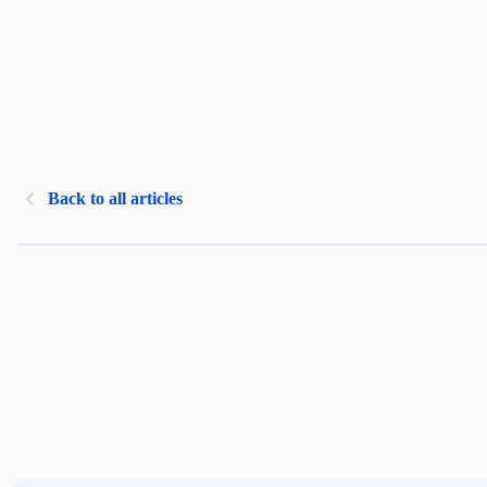
Back to all articles