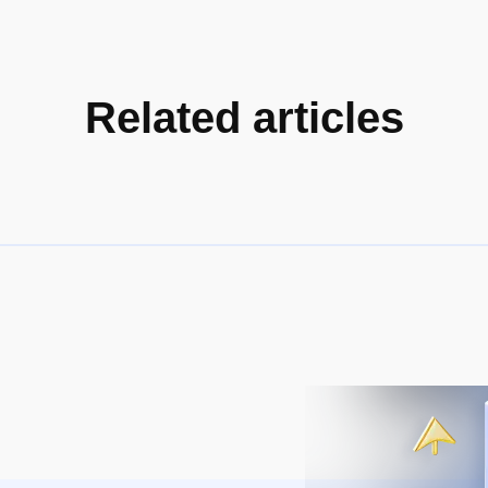
Related articles