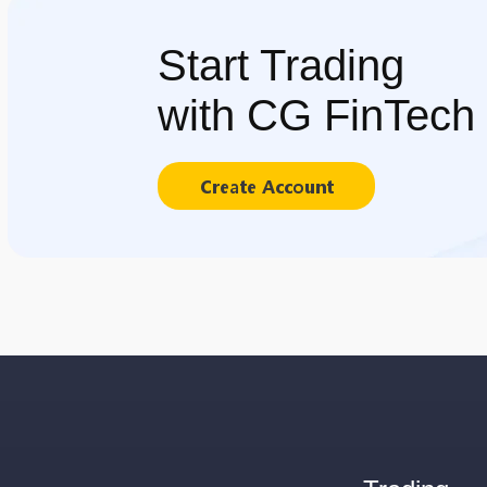
Start Trading
with CG FinTech
Create Account