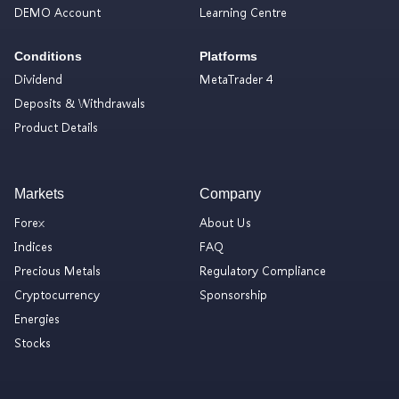
DEMO Account
Learning Centre
Conditions
Platforms
Dividend
MetaTrader 4
Deposits & Withdrawals
Product Details
Markets
Company
Forex
About Us
Indices
FAQ
Precious Metals
Regulatory Compliance
Cryptocurrency
Sponsorship
Energies
Stocks