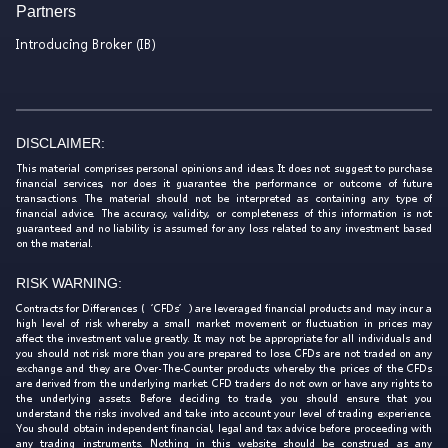
Partners
Introducing Broker (IB)
DISCLAIMER:
This material comprises personal opinions and ideas. It does not suggest to purchase
financial services, nor does it guarantee the performance or outcome of future
transactions. The material should not be interpreted as containing any type of
financial advice. The accuracy, validity, or completeness of this information is not
guaranteed and no liability is assumed for any loss related to any investment based
on the material.
RISK WARNING:
Contracts for Differences (‘CFDs’) are leveraged financial products and may incur a
high level of risk whereby a small market movement or fluctuation in prices may
affect the investment value greatly. It may not be appropriate for all individuals and
you should not risk more than you are prepared to lose. CFDs are not traded on any
exchange and they are Over-The-Counter products whereby the prices of the CFDs
are derived from the underlying market. CFD traders do not own or have any rights to
the underlying assets. Before deciding to trade, you should ensure that you
understand the risks involved and take into account your level of trading experience.
You should obtain independent financial, legal and tax advice before proceeding with
any trading instruments. Nothing in this website should be construed as any