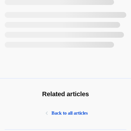
Related articles
Back to all articles