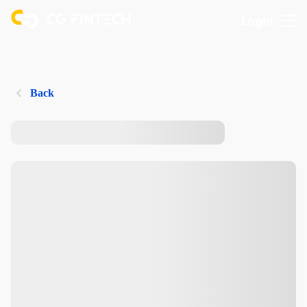
Login
Back