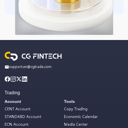
support.en@cgtrade.com
Trading
Account
Tools
CENT Account
Copy Trading
STANDARD Account
Economic Calendar
ECN Account
Media Center