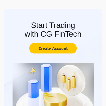
Start Trading
with CG FinTech
Create Account