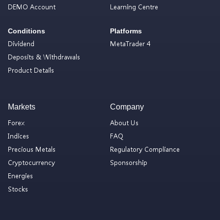
DEMO Account
Learning Centre
Conditions
Platforms
Dividend
MetaTrader 4
Deposits & Withdrawals
Product Details
Markets
Company
Forex
About Us
Indices
FAQ
Precious Metals
Regulatory Compliance
Cryptocurrency
Sponsorship
Energies
Stocks