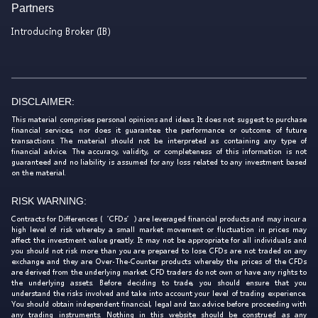
Partners
Introducing Broker (IB)
DISCLAIMER:
This material comprises personal opinions and ideas. It does not suggest to purchase
financial services, nor does it guarantee the performance or outcome of future
transactions. The material should not be interpreted as containing any type of
financial advice. The accuracy, validity, or completeness of this information is not
guaranteed and no liability is assumed for any loss related to any investment based
on the material.
RISK WARNING:
Contracts for Differences (‘CFDs’) are leveraged financial products and may incur a
high level of risk whereby a small market movement or fluctuation in prices may
affect the investment value greatly. It may not be appropriate for all individuals and
you should not risk more than you are prepared to lose. CFDs are not traded on any
exchange and they are Over-The-Counter products whereby the prices of the CFDs
are derived from the underlying market. CFD traders do not own or have any rights to
the underlying assets. Before deciding to trade, you should ensure that you
understand the risks involved and take into account your level of trading experience.
You should obtain independent financial, legal and tax advice before proceeding with
any trading instruments. Nothing in this website should be construed as any