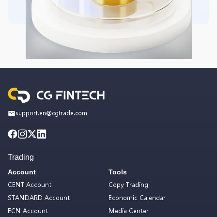
support.en@cgtrade.com
Trading
Account
Tools
CENT Account
Copy Trading
STANDARD Account
Economic Calendar
ECN Account
Media Center