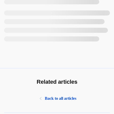
Related articles
Back to all articles