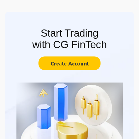
Start Trading
with CG FinTech
Create Account