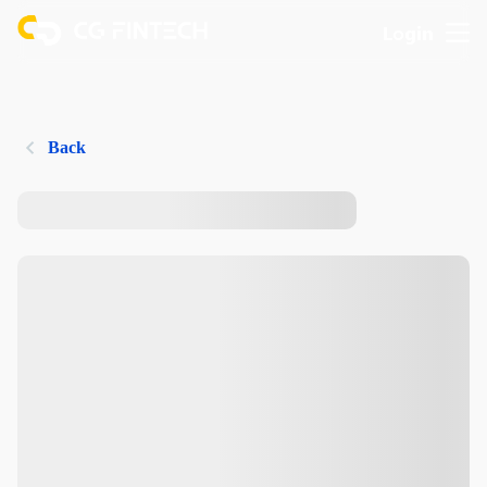
Login
Back