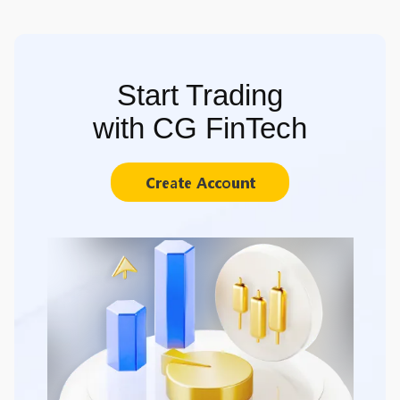
Start Trading
with CG FinTech
Create Account