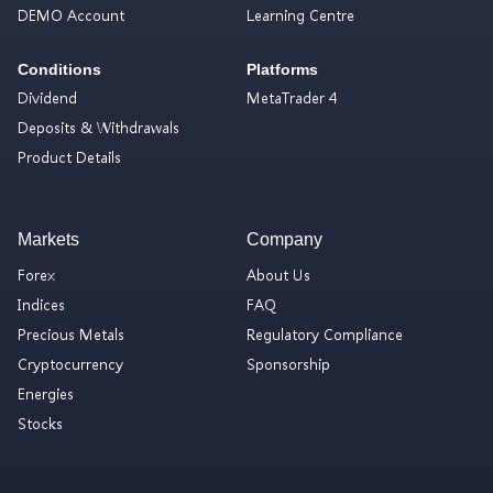
DEMO Account
Learning Centre
Conditions
Platforms
Dividend
MetaTrader 4
Deposits & Withdrawals
Product Details
Markets
Company
Forex
About Us
Indices
FAQ
Precious Metals
Regulatory Compliance
Cryptocurrency
Sponsorship
Energies
Stocks