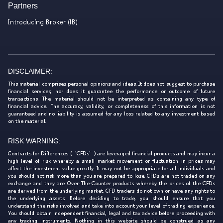
Partners
Introducing Broker (IB)
DISCLAIMER:
This material comprises personal opinions and ideas. It does not suggest to purchase
financial services, nor does it guarantee the performance or outcome of future
transactions. The material should not be interpreted as containing any type of
financial advice. The accuracy, validity, or completeness of this information is not
guaranteed and no liability is assumed for any loss related to any investment based
on the material.
RISK WARNING:
Contracts for Differences (‘CFDs’) are leveraged financial products and may incur a
high level of risk whereby a small market movement or fluctuation in prices may
affect the investment value greatly. It may not be appropriate for all individuals and
you should not risk more than you are prepared to lose. CFDs are not traded on any
exchange and they are Over-The-Counter products whereby the prices of the CFDs
are derived from the underlying market. CFD traders do not own or have any rights to
the underlying assets. Before deciding to trade, you should ensure that you
understand the risks involved and take into account your level of trading experience.
You should obtain independent financial, legal and tax advice before proceeding with
any trading instruments. Nothing in this website should be construed as any