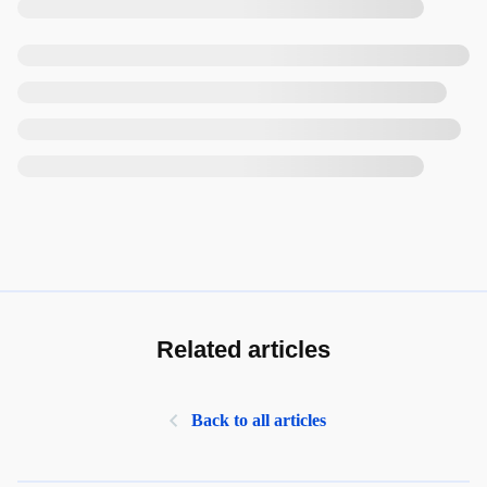
Related articles
Back to all articles