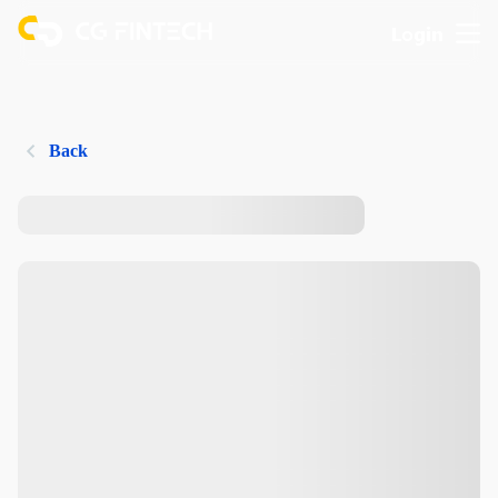
Login
Back