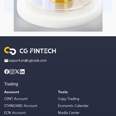
support.en@cgtrade.com
Trading
Account
Tools
CENT Account
Copy Trading
STANDARD Account
Economic Calendar
ECN Account
Media Center