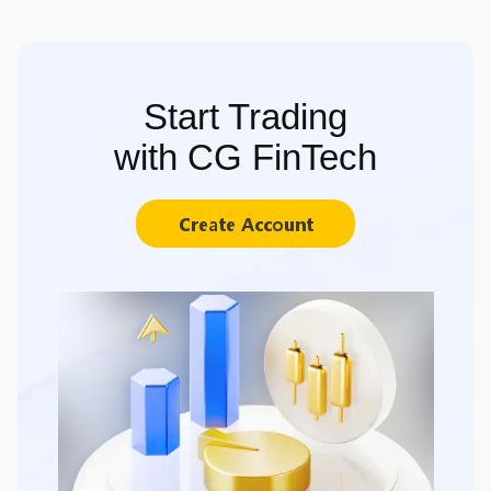
Start Trading
with CG FinTech
Create Account