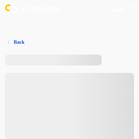
Login
Back