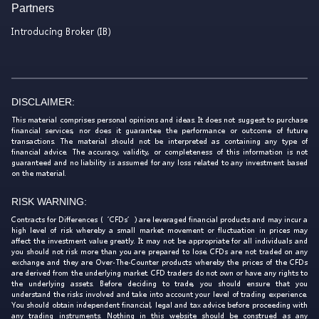
Partners
Introducing Broker (IB)
DISCLAIMER:
This material comprises personal opinions and ideas. It does not suggest to purchase
financial services, nor does it guarantee the performance or outcome of future
transactions. The material should not be interpreted as containing any type of
financial advice. The accuracy, validity, or completeness of this information is not
guaranteed and no liability is assumed for any loss related to any investment based
on the material.
RISK WARNING:
Contracts for Differences (‘CFDs’) are leveraged financial products and may incur a
high level of risk whereby a small market movement or fluctuation in prices may
affect the investment value greatly. It may not be appropriate for all individuals and
you should not risk more than you are prepared to lose. CFDs are not traded on any
exchange and they are Over-The-Counter products whereby the prices of the CFDs
are derived from the underlying market. CFD traders do not own or have any rights to
the underlying assets. Before deciding to trade, you should ensure that you
understand the risks involved and take into account your level of trading experience.
You should obtain independent financial, legal and tax advice before proceeding with
any trading instruments. Nothing in this website should be construed as any