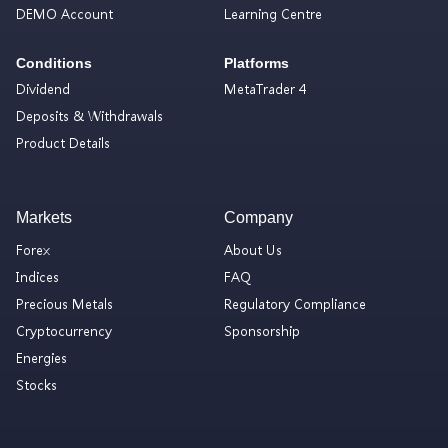
DEMO Account
Learning Centre
Conditions
Platforms
Dividend
MetaTrader 4
Deposits & Withdrawals
Product Details
Markets
Company
Forex
About Us
Indices
FAQ
Precious Metals
Regulatory Compliance
Cryptocurrency
Sponsorship
Energies
Stocks