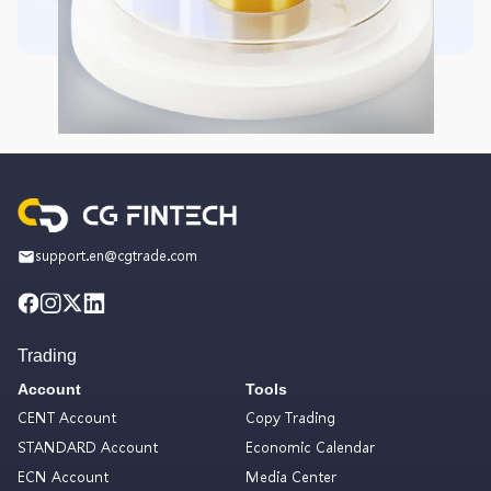
support.en@cgtrade.com
Trading
Account
Tools
CENT Account
Copy Trading
STANDARD Account
Economic Calendar
ECN Account
Media Center