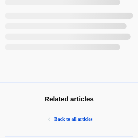
Related articles
Back to all articles