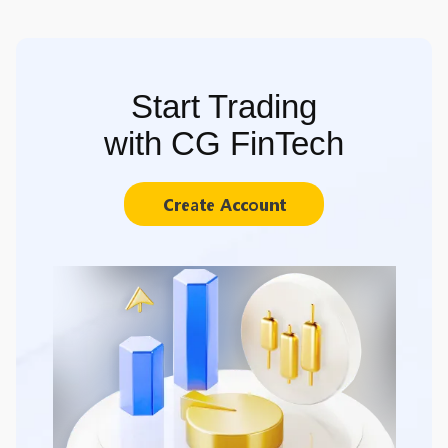
Start Trading
with CG FinTech
Create Account