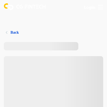
Login
Back