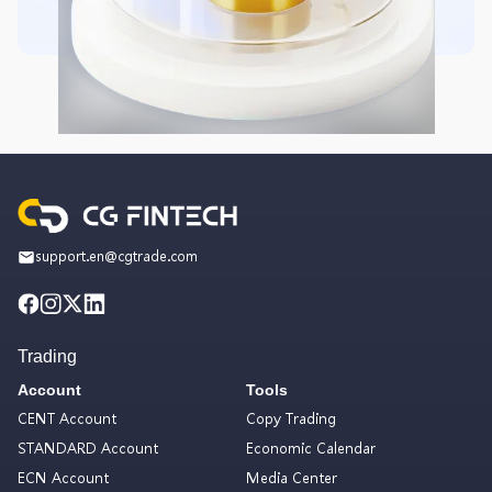
support.en@cgtrade.com
Trading
Account
Tools
CENT Account
Copy Trading
STANDARD Account
Economic Calendar
ECN Account
Media Center