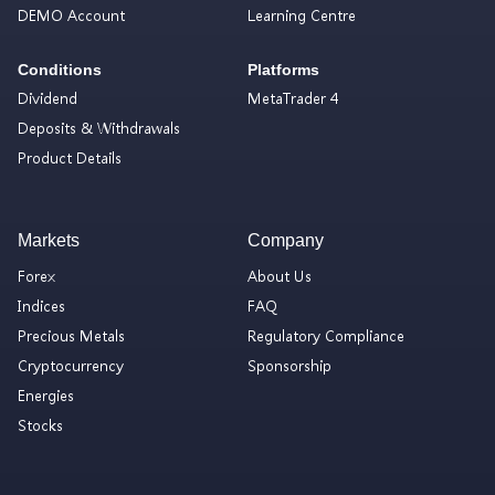
DEMO Account
Learning Centre
Conditions
Platforms
Dividend
MetaTrader 4
Deposits & Withdrawals
Product Details
Markets
Company
Forex
About Us
Indices
FAQ
Precious Metals
Regulatory Compliance
Cryptocurrency
Sponsorship
Energies
Stocks