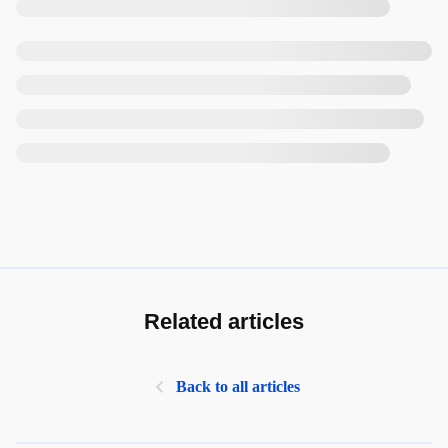
Related articles
Back to all articles