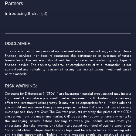
Partners
Introducing Broker (IB)
DISCLAIMER:
This material comprises personal opinions and ideas. It does not suggest to purchase
financial services, nor does it guarantee the performance or outcome of future
transactions. The material should not be interpreted as containing any type of
financial advice. The accuracy, validity, or completeness of this information is not
guaranteed and no liability is assumed for any loss related to any investment based
on the material.
RISK WARNING:
Contracts for Differences (‘CFDs’) are leveraged financial products and may incur a
high level of risk whereby a small market movement or fluctuation in prices may
affect the investment value greatly. It may not be appropriate for all individuals and
you should not risk more than you are prepared to lose. CFDs are not traded on any
exchange and they are Over-The-Counter products whereby the prices of the CFDs
are derived from the underlying market. CFD traders do not own or have any rights to
the underlying assets. Before deciding to trade, you should ensure that you
understand the risks involved and take into account your level of trading experience.
You should obtain independent financial, legal and tax advice before proceeding with
any trading instruments. Nothing in this website should be construed as any