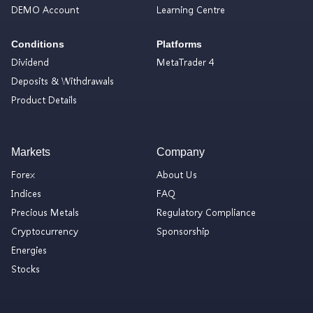
DEMO Account
Learning Centre
Conditions
Platforms
Dividend
MetaTrader 4
Deposits & Withdrawals
Product Details
Markets
Company
Forex
About Us
Indices
FAQ
Precious Metals
Regulatory Compliance
Cryptocurrency
Sponsorship
Energies
Stocks