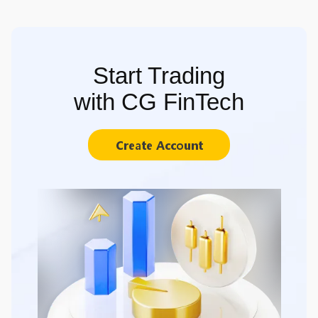
Start Trading
with CG FinTech
Create Account