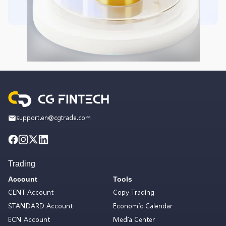
support.en@cgtrade.com
Trading
Account
Tools
CENT Account
Copy Trading
STANDARD Account
Economic Calendar
ECN Account
Media Center