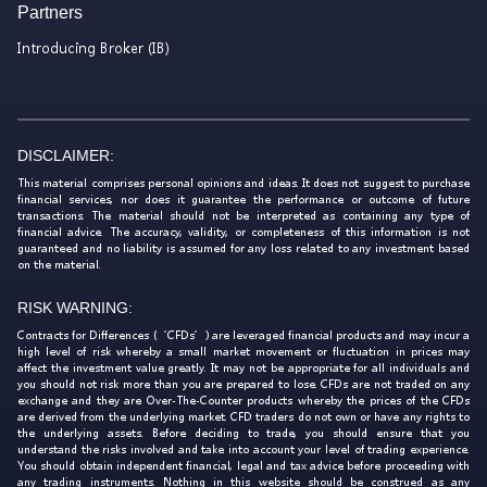
Partners
Introducing Broker (IB)
DISCLAIMER:
This material comprises personal opinions and ideas. It does not suggest to purchase
financial services, nor does it guarantee the performance or outcome of future
transactions. The material should not be interpreted as containing any type of
financial advice. The accuracy, validity, or completeness of this information is not
guaranteed and no liability is assumed for any loss related to any investment based
on the material.
RISK WARNING:
Contracts for Differences (‘CFDs’) are leveraged financial products and may incur a
high level of risk whereby a small market movement or fluctuation in prices may
affect the investment value greatly. It may not be appropriate for all individuals and
you should not risk more than you are prepared to lose. CFDs are not traded on any
exchange and they are Over-The-Counter products whereby the prices of the CFDs
are derived from the underlying market. CFD traders do not own or have any rights to
the underlying assets. Before deciding to trade, you should ensure that you
understand the risks involved and take into account your level of trading experience.
You should obtain independent financial, legal and tax advice before proceeding with
any trading instruments. Nothing in this website should be construed as any