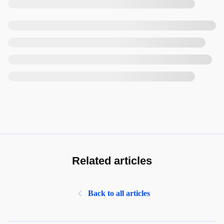
Related articles
Back to all articles