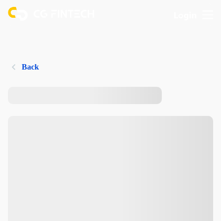
Login
Back