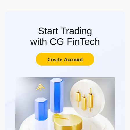
Start Trading
with CG FinTech
Create Account