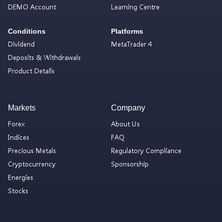
DEMO Account
Learning Centre
Conditions
Platforms
Dividend
MetaTrader 4
Deposits & Withdrawals
Product Details
Markets
Company
Forex
About Us
Indices
FAQ
Precious Metals
Regulatory Compliance
Cryptocurrency
Sponsorship
Energies
Stocks