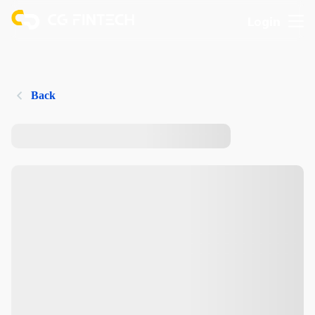
Login
Back