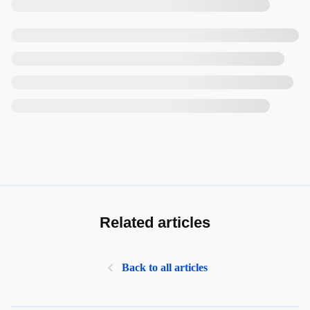
Related articles
Back to all articles