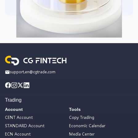
support.en@cgtrade.com
Trading
Account
Tools
CENT Account
Copy Trading
STANDARD Account
Economic Calendar
ECN Account
Media Center