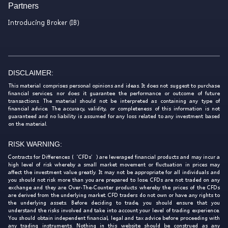
Partners
Introducing Broker (IB)
DISCLAIMER:
This material comprises personal opinions and ideas. It does not suggest to purchase
financial services, nor does it guarantee the performance or outcome of future
transactions. The material should not be interpreted as containing any type of
financial advice. The accuracy, validity, or completeness of this information is not
guaranteed and no liability is assumed for any loss related to any investment based
on the material.
RISK WARNING:
Contracts for Differences (‘CFDs’) are leveraged financial products and may incur a
high level of risk whereby a small market movement or fluctuation in prices may
affect the investment value greatly. It may not be appropriate for all individuals and
you should not risk more than you are prepared to lose. CFDs are not traded on any
exchange and they are Over-The-Counter products whereby the prices of the CFDs
are derived from the underlying market. CFD traders do not own or have any rights to
the underlying assets. Before deciding to trade, you should ensure that you
understand the risks involved and take into account your level of trading experience.
You should obtain independent financial, legal and tax advice before proceeding with
any trading instruments. Nothing in this website should be construed as any